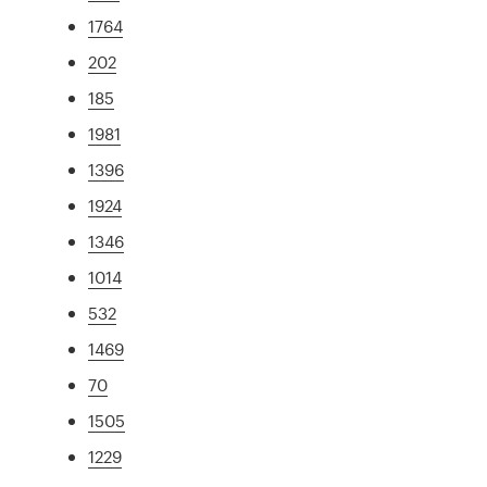
1764
202
185
1981
1396
1924
1346
1014
532
1469
70
1505
1229