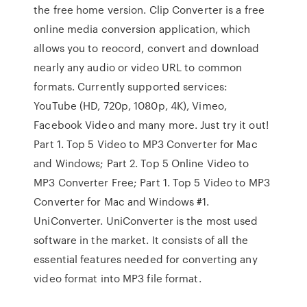
the free home version. Clip Converter is a free
online media conversion application, which
allows you to reocord, convert and download
nearly any audio or video URL to common
formats. Currently supported services:
YouTube (HD, 720p, 1080p, 4K), Vimeo,
Facebook Video and many more. Just try it out!
Part 1. Top 5 Video to MP3 Converter for Mac
and Windows; Part 2. Top 5 Online Video to
MP3 Converter Free; Part 1. Top 5 Video to MP3
Converter for Mac and Windows #1.
UniConverter. UniConverter is the most used
software in the market. It consists of all the
essential features needed for converting any
video format into MP3 file format.