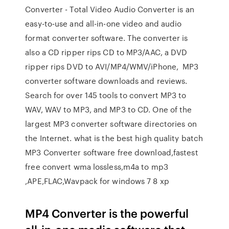
Converter - Total Video Audio Converter is an
easy-to-use and all-in-one video and audio
format converter software. The converter is
also a CD ripper rips CD to MP3/AAC, a DVD
ripper rips DVD to AVI/MP4/WMV/iPhone, MP3
converter software downloads and reviews.
Search for over 145 tools to convert MP3 to
WAV, WAV to MP3, and MP3 to CD. One of the
largest MP3 converter software directories on
the Internet. what is the best high quality batch
MP3 Converter software free download,fastest
free convert wma lossless,m4a to mp3
,APE,FLAC,Wavpack for windows 7 8 xp
MP4 Converter is the powerful