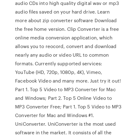
audio CDs into high quality digital wav or mp3
audio files saved on your hard drive. Learn
more about zip converter software Download
the free home version. Clip Converter is a free
online media conversion application, which
allows you to reocord, convert and download
nearly any audio or video URL to common
formats. Currently supported services:
YouTube (HD, 720p, 1080p, 4K), Vimeo,
Facebook Video and many more. Just try it out!
Part 1. Top 5 Video to MP3 Converter for Mac
and Windows; Part 2. Top 5 Online Video to
MP3 Converter Free; Part 1. Top 5 Video to MP3
Converter for Mac and Windows #1.
UniConverter. UniConverter is the most used
software in the market. It consists of all the