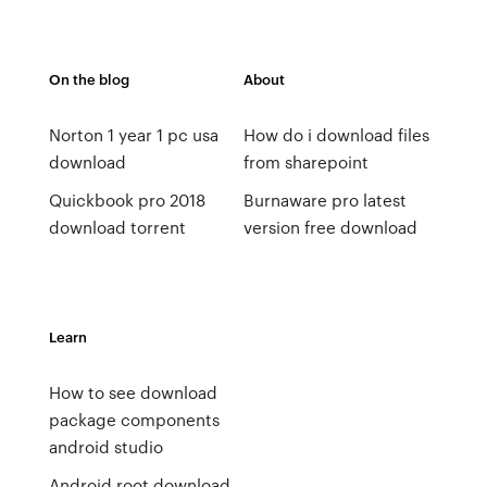
On the blog
About
Norton 1 year 1 pc usa
How do i download files
download
from sharepoint
Quickbook pro 2018
Burnaware pro latest
download torrent
version free download
Learn
How to see download
package components
android studio
Android root download