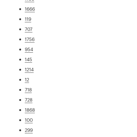
1666
119
707
1756
954
145
1214
12
718
728
1868
100
299