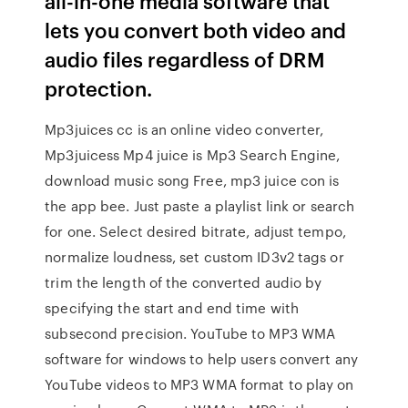
all-in-one media software that
lets you convert both video and
audio files regardless of DRM
protection.
Mp3juices cc is an online video converter,
Mp3juicess Mp4 juice is Mp3 Search Engine,
download music song Free, mp3 juice con is
the app bee. Just paste a playlist link or search
for one. Select desired bitrate, adjust tempo,
normalize loudness, set custom ID3v2 tags or
trim the length of the converted audio by
specifying the start and end time with
subsecond precision. YouTube to MP3 WMA
software for windows to help users convert any
YouTube videos to MP3 WMA format to play on