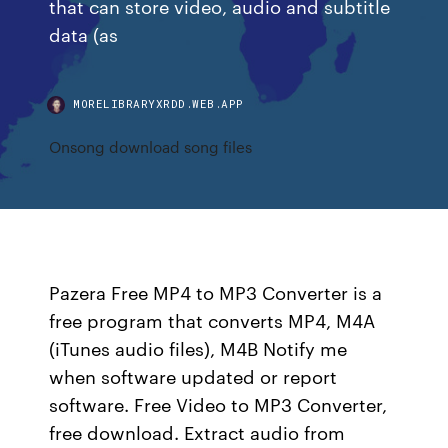
that can store video, audio and subtitle
data (as
MORELIBRARYXRDD.WEB.APP
Onsong download song files
Pazera Free MP4 to MP3 Converter is a
free program that converts MP4, M4A
(iTunes audio files), M4B Notify me
when software updated or report
software. Free Video to MP3 Converter,
free download. Extract audio from