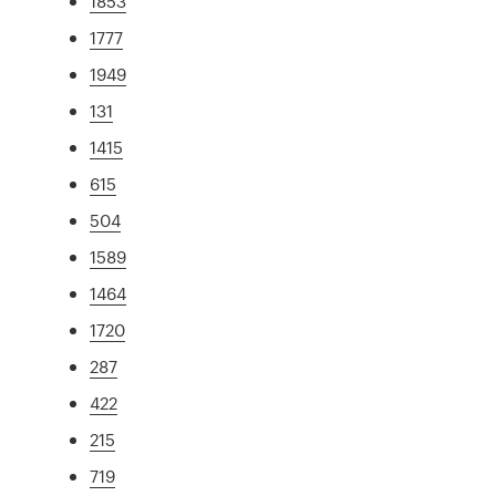
1853
1777
1949
131
1415
615
504
1589
1464
1720
287
422
215
719