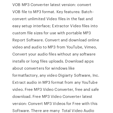
VOB MP3 Converter latest version: convert
VOB file to MP3 format. Key features: Batch-
convert unlimited Video files in the fast and
easy setup interface; Extractor Video files into
custom file sizes for use with portable MP3
Report Software. Convert and download online
video and audio to MP3 from YouTube, Vimeo,
Convert your audio files without any software
installs or long files uploads. Download apps
about converters for windows like
formatfactory, any video Digiarty Software, Inc.
Extract audio in MP3 format from any YouTube
video. Free MP3 Video Converter, free and safe
download. Free MP3 Video Converter latest
version: Convert MP3 Videos for Free with this
Software. There are many Total Video Audio