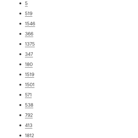
5
519
1546
366
1375
347
180
1519
1501
571
538
792
413
1812