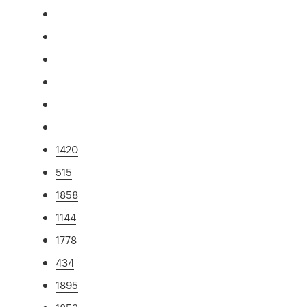
1420
515
1858
1144
1778
434
1895