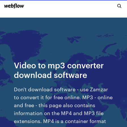
Video to mp3 converter
download software
Don't download software - use Zamzar
to convert it for free online. MP3 - online
and free - this page also contains
information on the MP4 and MP3 file
extensions. MP4 is a container format