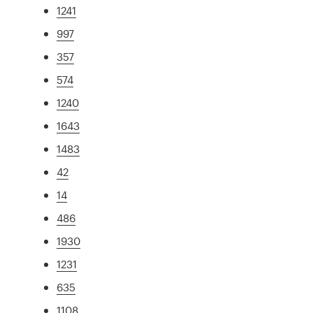
1241
997
357
574
1240
1643
1483
42
14
486
1930
1231
635
1108