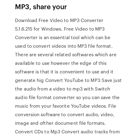
MP3, share your
Download Free Video to MP3 Converter
5.1.6.215 for Windows. Free Video to MP3
Converter is an essential tool which can be
used to convert videos into MP3 file format.
There are several related softwares which are
available to use however the edge of this
software is that it is convenient to use and it
generate hig Convert YouTube to MP3 Save just
the audio from a video to mp3 with Switch
audio file format converter so you can save the
music from your favorite YouTube videos. File
conversion software to convert audio, video,
image and ofther document file formats.
Convert CDs to Mp3 Convert audio tracks from