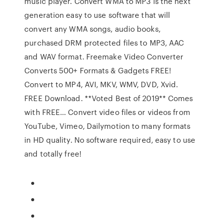
music player. Convert WMA to MP3 is the next
generation easy to use software that will
convert any WMA songs, audio books,
purchased DRM protected files to MP3, AAC
and WAV format. Freemake Video Converter
Converts 500+ Formats & Gadgets FREE!
Convert to MP4, AVI, MKV, WMV, DVD, Xvid.
FREE Download. **Voted Best of 2019** Comes
with FREE… Convert video files or videos from
YouTube, Vimeo, Dailymotion to many formats
in HD quality. No software required, easy to use
and totally free!