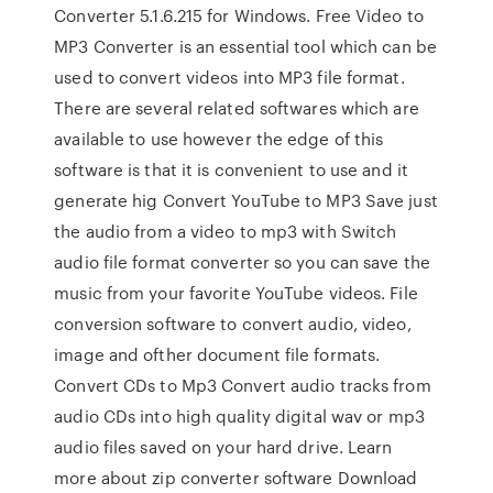
Converter 5.1.6.215 for Windows. Free Video to
MP3 Converter is an essential tool which can be
used to convert videos into MP3 file format.
There are several related softwares which are
available to use however the edge of this
software is that it is convenient to use and it
generate hig Convert YouTube to MP3 Save just
the audio from a video to mp3 with Switch
audio file format converter so you can save the
music from your favorite YouTube videos. File
conversion software to convert audio, video,
image and ofther document file formats.
Convert CDs to Mp3 Convert audio tracks from
audio CDs into high quality digital wav or mp3
audio files saved on your hard drive. Learn
more about zip converter software Download