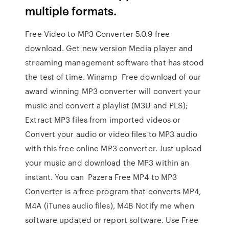
multiple formats.
Free Video to MP3 Converter 5.0.9 free
download. Get new version Media player and
streaming management software that has stood
the test of time. Winamp Free download of our
award winning MP3 converter will convert your
music and convert a playlist (M3U and PLS);
Extract MP3 files from imported videos or
Convert your audio or video files to MP3 audio
with this free online MP3 converter. Just upload
your music and download the MP3 within an
instant. You can Pazera Free MP4 to MP3
Converter is a free program that converts MP4,
M4A (iTunes audio files), M4B Notify me when
software updated or report software. Use Free