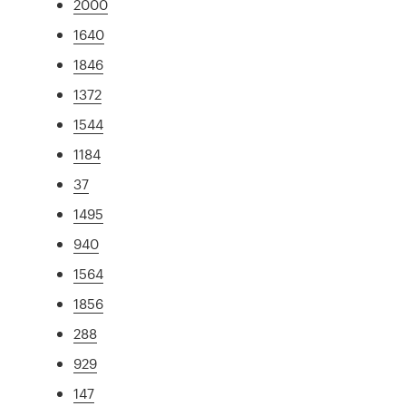
2000
1640
1846
1372
1544
1184
37
1495
940
1564
1856
288
929
147