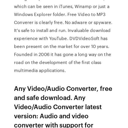
which can be seen in iTunes, Winamp or just a
Windows Explorer folder. Free Video to MP3
Converer is clearly free. No adware or spyware.
It's safe to install and run. Invaluable download
experience with YouTube. DVDVideoSoft has
been present on the market for over 10 years.
Founded in 2006 it has gone a long way on the
road on the development of the first class
multimedia applications.
Any Video/Audio Converter, free
and safe download. Any
Video/Audio Converter latest
version: Audio and video
converter with support for