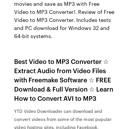
movies and save as MP3 with Free
Video to MP3 Converter!. Review of Free
Video to MP3 Converter. Includes tests
and PC download for Windows 32 and
64-bit systems.
Best Video to MP3 Converter ☆
Extract Audio from Video Files
with Freemake Software ☆ FREE
Download & Full Version ☆ Learn
How to Convert AVI to MP3
YTD Video Downloader can download and
convert videos from some of the most popular
video hosting sites, including Facebook,