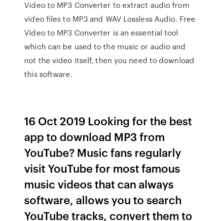
Video to MP3 Converter to extract audio from
video files to MP3 and WAV Lossless Audio. Free
Video to MP3 Converter is an essential tool
which can be used to the music or audio and
not the video itself, then you need to download
this software.
16 Oct 2019 Looking for the best
app to download MP3 from
YouTube? Music fans regularly
visit YouTube for most famous
music videos that can always
software, allows you to search
YouTube tracks, convert them to