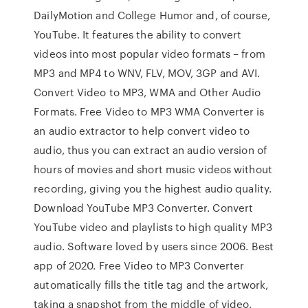
DailyMotion and College Humor and, of course,
YouTube. It features the ability to convert
videos into most popular video formats – from
MP3 and MP4 to WNV, FLV, MOV, 3GP and AVI.
Convert Video to MP3, WMA and Other Audio
Formats. Free Video to MP3 WMA Converter is
an audio extractor to help convert video to
audio, thus you can extract an audio version of
hours of movies and short music videos without
recording, giving you the highest audio quality.
Download YouTube MP3 Converter. Convert
YouTube video and playlists to high quality MP3
audio. Software loved by users since 2006. Best
app of 2020. Free Video to MP3 Converter
automatically fills the title tag and the artwork,
taking a snapshot from the middle of video,