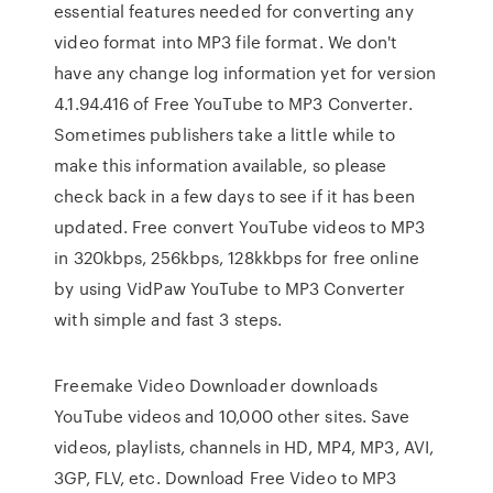
essential features needed for converting any
video format into MP3 file format. We don't
have any change log information yet for version
4.1.94.416 of Free YouTube to MP3 Converter.
Sometimes publishers take a little while to
make this information available, so please
check back in a few days to see if it has been
updated. Free convert YouTube videos to MP3
in 320kbps, 256kbps, 128kkbps for free online
by using VidPaw YouTube to MP3 Converter
with simple and fast 3 steps.
Freemake Video Downloader downloads
YouTube videos and 10,000 other sites. Save
videos, playlists, channels in HD, MP4, MP3, AVI,
3GP, FLV, etc. Download Free Video to MP3