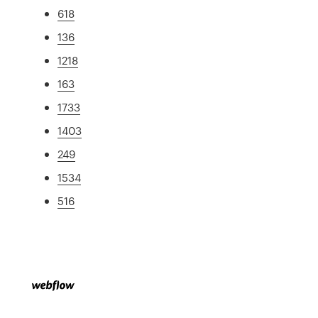
618
136
1218
163
1733
1403
249
1534
516