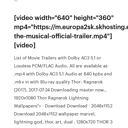
[video width="640" height="360"
mp4="https://m.europa2sk.skhosting.
the-musical-official-trailer.mp4"]
[video]
List of Movie Trailers with Dolby AC3 5.1 or
Lossless PCM/FLAC Audio. All are available as
.mp4 with Dolby AC3 5.1 Audio at 640 kpbs and
.mkv in with Blu-ray quality Thor: Ragnarok
(2017), 2017-07-24 Downloading master now…
1920x1080 Thor Ragnarok Lightning
Wallpapers"> · Download Download · 2048x1152
Download 2048x1152 wallpaper marvel,
lightning god, thor, art, dual . 1280x720 THOR 3