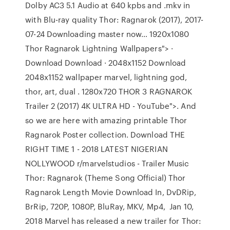
Dolby AC3 5.1 Audio at 640 kpbs and .mkv in
with Blu-ray quality Thor: Ragnarok (2017), 2017-
07-24 Downloading master now… 1920x1080
Thor Ragnarok Lightning Wallpapers"> ·
Download Download · 2048x1152 Download
2048x1152 wallpaper marvel, lightning god,
thor, art, dual . 1280x720 THOR 3 RAGNAROK
Trailer 2 (2017) 4K ULTRA HD - YouTube">. And
so we are here with amazing printable Thor
Ragnarok Poster collection. Download THE
RIGHT TIME 1 - 2018 LATEST NIGERIAN
NOLLYWOOD r/marvelstudios - Trailer Music
Thor: Ragnarok (Theme Song Official) Thor
Ragnarok Length Movie Download In, DvDRip,
BrRip, 720P, 1080P, BluRay, MKV, Mp4, Jan 10,
2018 Marvel has released a new trailer for Thor: