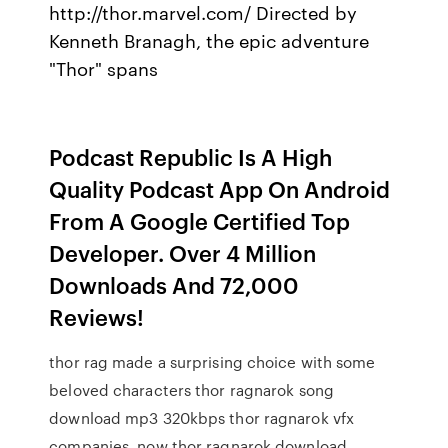
http://thor.marvel.com/ Directed by
Kenneth Branagh, the epic adventure
"Thor" spans
Podcast Republic Is A High
Quality Podcast App On Android
From A Google Certified Top
Developer. Over 4 Million
Downloads And 72,000
Reviews!
thor rag made a surprising choice with some
beloved characters thor ragnarok song
download mp3 320kbps thor ragnarok vfx
companies. now thor ragnarok download,