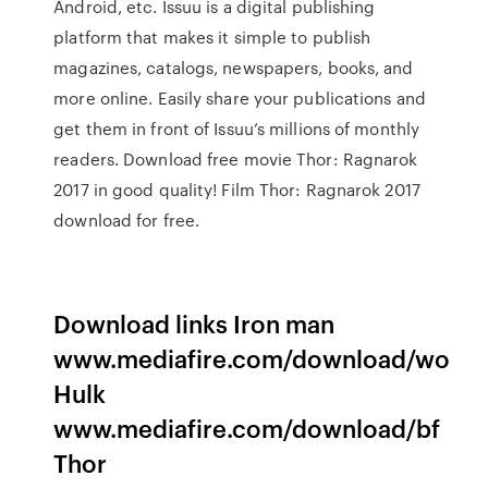
Android, etc. Issuu is a digital publishing
platform that makes it simple to publish
magazines, catalogs, newspapers, books, and
more online. Easily share your publications and
get them in front of Issuu’s millions of monthly
readers. Download free movie Thor: Ragnarok
2017 in good quality! Film Thor: Ragnarok 2017
download for free.
Download links Iron man
www.mediafire.com/download/wo
Hulk
www.mediafire.com/download/bf
Thor