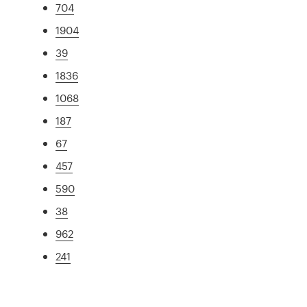
704
1904
39
1836
1068
187
67
457
590
38
962
241