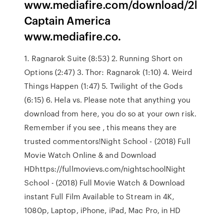
www.mediafire.com/download/2l
Captain America
www.mediafire.co.
1. Ragnarok Suite (8:53) 2. Running Short on
Options (2:47) 3. Thor: Ragnarok (1:10) 4. Weird
Things Happen (1:47) 5. Twilight of the Gods
(6:15) 6. Hela vs. Please note that anything you
download from here, you do so at your own risk.
Remember if you see , this means they are
trusted commentors!Night School - (2018) Full
Movie Watch Online & and Download
HDhttps://fullmovievs.com/nightschoolNight
School - (2018) Full Movie Watch & Download
instant Full Film Available to Stream in 4K,
1080p, Laptop, iPhone, iPad, Mac Pro, in HD