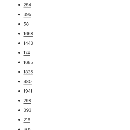
284
395
58
1668
1443
174
1685
1835
480
1941
298
393
216
605