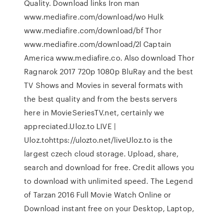
Quality. Download links Iron man
www.mediafire.com/download/wo Hulk
www.mediafire.com/download/bf Thor
www.mediafire.com/download/2l Captain
America www.mediafire.co. Also download Thor
Ragnarok 2017 720p 1080p BluRay and the best
TV Shows and Movies in several formats with
the best quality and from the bests servers
here in MovieSeriesTV.net, certainly we
appreciated.Uloz.to LIVE |
Uloz.tohttps://ulozto.net/liveUloz.to is the
largest czech cloud storage. Upload, share,
search and download for free. Credit allows you
to download with unlimited speed. The Legend
of Tarzan 2016 Full Movie Watch Online or
Download instant free on your Desktop, Laptop,