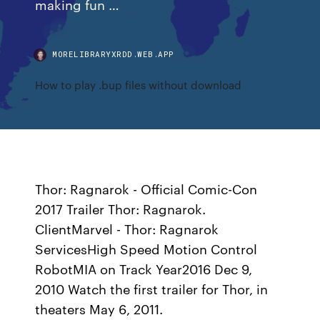
making fun …
MORELIBRARYXRDD.WEB.APP
How to play .bup files without download
Thor: Ragnarok - Official Comic-Con
2017 Trailer Thor: Ragnarok.
ClientMarvel - Thor: Ragnarok
ServicesHigh Speed Motion Control
RobotMIA on Track Year2016 Dec 9,
2010 Watch the first trailer for Thor, in
theaters May 6, 2011.