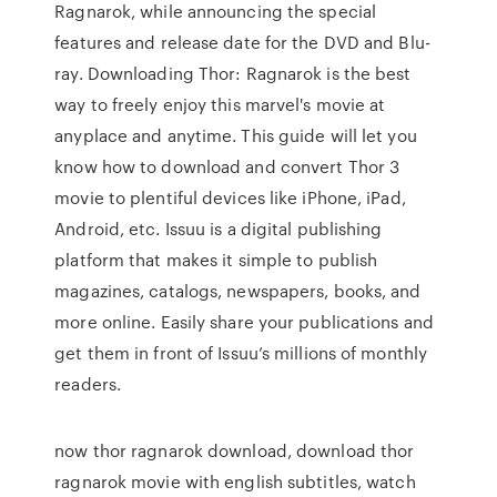
Ragnarok, while announcing the special
features and release date for the DVD and Blu-
ray. Downloading Thor: Ragnarok is the best
way to freely enjoy this marvel's movie at
anyplace and anytime. This guide will let you
know how to download and convert Thor 3
movie to plentiful devices like iPhone, iPad,
Android, etc. Issuu is a digital publishing
platform that makes it simple to publish
magazines, catalogs, newspapers, books, and
more online. Easily share your publications and
get them in front of Issuu’s millions of monthly
readers.
now thor ragnarok download, download thor
ragnarok movie with english subtitles, watch