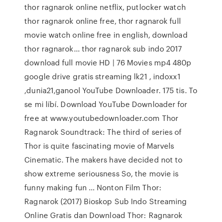
thor ragnarok online netflix, putlocker watch
thor ragnarok online free, thor ragnarok full
movie watch online free in english, download
thor ragnarok… thor ragnarok sub indo 2017
download full movie HD | 76 Movies mp4 480p
google drive gratis streaming lk21 , indoxx1
,dunia21,ganool YouTube Downloader. 175 tis. To
se mi líbí. Download YouTube Downloader for
free at www.youtubedownloader.com Thor
Ragnarok Soundtrack: The third of series of
Thor is quite fascinating movie of Marvels
Cinematic. The makers have decided not to
show extreme seriousness So, the movie is
funny making fun … Nonton Film Thor:
Ragnarok (2017) Bioskop Sub Indo Streaming
Online Gratis dan Download Thor: Ragnarok