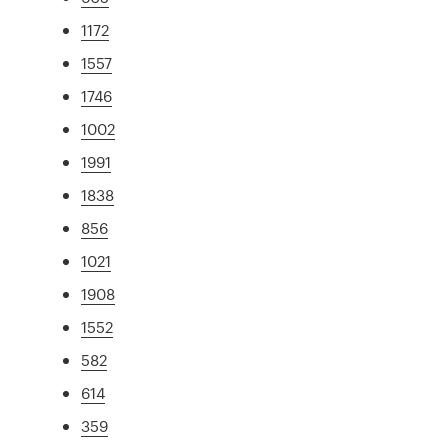
1172
1557
1746
1002
1991
1838
856
1021
1908
1552
582
614
359