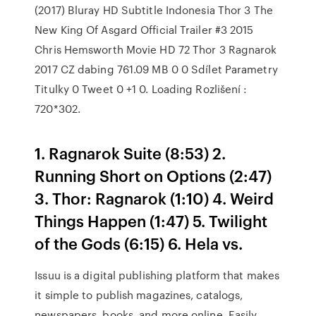
(2017) Bluray HD Subtitle Indonesia Thor 3 The
New King Of Asgard Official Trailer #3 2015
Chris Hemsworth Movie HD 72 Thor 3 Ragnarok
2017 CZ dabing 761.09 MB 0 0 Sdílet Parametry
Titulky 0 Tweet 0 +1 0. Loading Rozlišení :
720*302.
1. Ragnarok Suite (8:53) 2.
Running Short on Options (2:47)
3. Thor: Ragnarok (1:10) 4. Weird
Things Happen (1:47) 5. Twilight
of the Gods (6:15) 6. Hela vs.
Issuu is a digital publishing platform that makes
it simple to publish magazines, catalogs,
newspapers, books, and more online. Easily