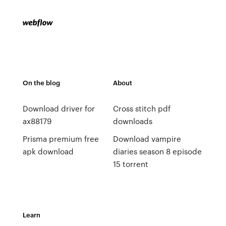
On the blog
About
Download driver for
Cross stitch pdf
ax88179
downloads
Prisma premium free
Download vampire
apk download
diaries season 8 episode
15 torrent
Learn