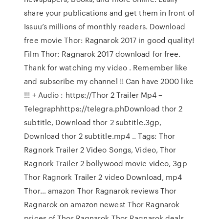
share your publications and get them in front of
Issuu’s millions of monthly readers. Download
free movie Thor: Ragnarok 2017 in good quality!
Film Thor: Ragnarok 2017 download for free.
Thank for watching my video . Remember like
and subscribe my channel !! Can have 2000 like
!!! + Audio : https://Thor 2 Trailer Mp4 –
Telegraphhttps://telegra.phDownload thor 2
subtitle, Download thor 2 subtitle.3gp,
Download thor 2 subtitle.mp4 .. Tags: Thor
Ragnork Trailer 2 Video Songs, Video, Thor
Ragnork Trailer 2 bollywood movie video, 3gp
Thor Ragnork Trailer 2 video Download, mp4
Thor… amazon Thor Ragnarok reviews Thor
Ragnarok on amazon newest Thor Ragnarok
prices of Thor Ragnarok Thor Ragnarok deals