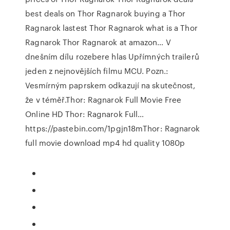
best deals on Thor Ragnarok buying a Thor
Ragnarok lastest Thor Ragnarok what is a Thor
Ragnarok Thor Ragnarok at amazon… V
dnešním dílu rozebere hlas Upřímných trailerů
jeden z nejnovějších filmu MCU. Pozn.:
Vesmírným paprskem odkazují na skutečnost,
že v téměř.Thor: Ragnarok Full Movie Free
Online HD Thor: Ragnarok Full…
https://pastebin.com/1pgjn18mThor: Ragnarok
full movie download mp4 hd quality 1080p