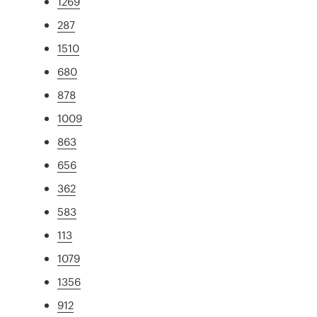
1269
287
1510
680
878
1009
863
656
362
583
113
1079
1356
912