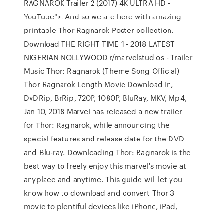
RAGNAROK Trailer 2 (2017) 4K ULTRA HD -
YouTube">. And so we are here with amazing
printable Thor Ragnarok Poster collection.
Download THE RIGHT TIME 1 - 2018 LATEST
NIGERIAN NOLLYWOOD r/marvelstudios - Trailer
Music Thor: Ragnarok (Theme Song Official)
Thor Ragnarok Length Movie Download In,
DvDRip, BrRip, 720P, 1080P, BluRay, MKV, Mp4,
Jan 10, 2018 Marvel has released a new trailer
for Thor: Ragnarok, while announcing the
special features and release date for the DVD
and Blu-ray. Downloading Thor: Ragnarok is the
best way to freely enjoy this marvel's movie at
anyplace and anytime. This guide will let you
know how to download and convert Thor 3
movie to plentiful devices like iPhone, iPad,