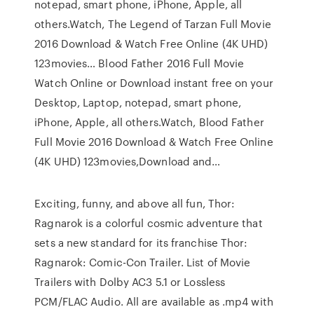
notepad, smart phone, iPhone, Apple, all
others.Watch, The Legend of Tarzan Full Movie
2016 Download & Watch Free Online (4K UHD)
123movies… Blood Father 2016 Full Movie
Watch Online or Download instant free on your
Desktop, Laptop, notepad, smart phone,
iPhone, Apple, all others.Watch, Blood Father
Full Movie 2016 Download & Watch Free Online
(4K UHD) 123movies,Download and…
Exciting, funny, and above all fun, Thor:
Ragnarok is a colorful cosmic adventure that
sets a new standard for its franchise Thor:
Ragnarok: Comic-Con Trailer. List of Movie
Trailers with Dolby AC3 5.1 or Lossless
PCM/FLAC Audio. All are available as .mp4 with