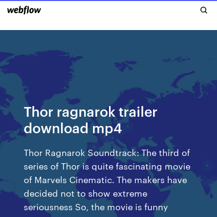
Thor ragnarok trailer
download mp4
Thor Ragnarok Soundtrack: The third of
series of Thor is quite fascinating movie
of Marvels Cinematic. The makers have
decided not to show extreme
seriousness So, the movie is funny