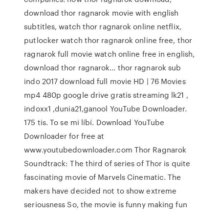
download thor ragnarok movie with english
subtitles, watch thor ragnarok online netflix,
putlocker watch thor ragnarok online free, thor
ragnarok full movie watch online free in english,
download thor ragnarok… thor ragnarok sub
indo 2017 download full movie HD | 76 Movies
mp4 480p google drive gratis streaming lk21 ,
indoxx1 ,dunia21,ganool YouTube Downloader.
175 tis. To se mi líbí. Download YouTube
Downloader for free at
www.youtubedownloader.com Thor Ragnarok
Soundtrack: The third of series of Thor is quite
fascinating movie of Marvels Cinematic. The
makers have decided not to show extreme
seriousness So, the movie is funny making fun
…