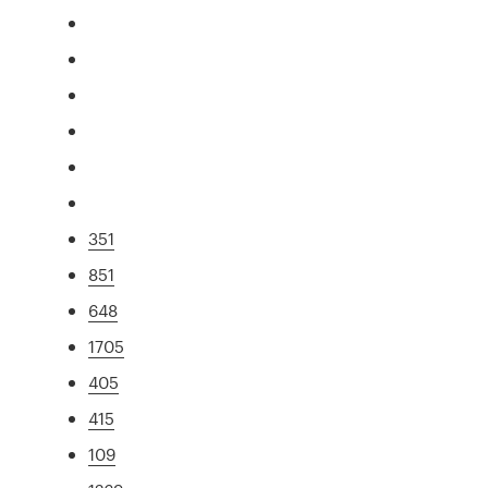
351
851
648
1705
405
415
109