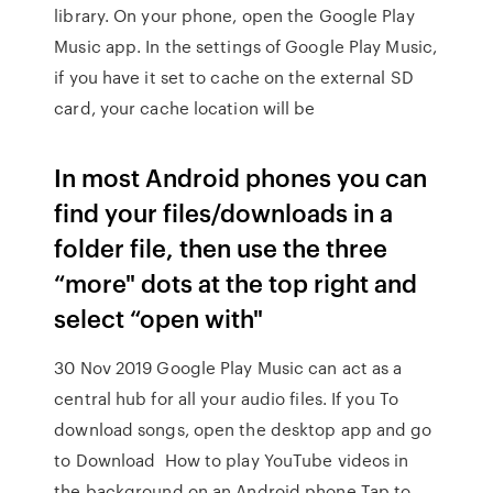
library. On your phone, open the Google Play
Music app. In the settings of Google Play Music,
if you have it set to cache on the external SD
card, your cache location will be
In most Android phones you can
find your files/downloads in a
folder file, then use the three
“more" dots at the top right and
select “open with"
30 Nov 2019 Google Play Music can act as a
central hub for all your audio files. If you To
download songs, open the desktop app and go
to Download How to play YouTube videos in
the background on an Android phone Tap to