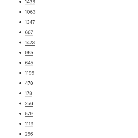
1436
1063
1347
667
1423
965
645
1196
478
178
256
579
1119
266