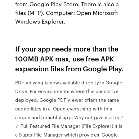
from Google Play Store. There is also a
files (MTP). Computer: Open Microsoft
Windows Explorer.
If your app needs more than the
100MB APK max, use free APK
expansion files from Google Play.
PDF Viewing is now available directly in Google
Drive. For environments where this cannot be
deployed, Google PDF Viewer offers the same
capabilities in a Open everything with this
simple and beautiful app. Why not give it a try ?
☆ Full Featured File Manager (File Explorer) It is
a Super File Manager which provides Google