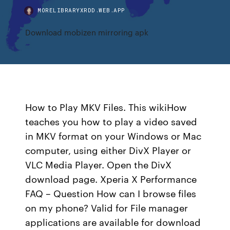
MORELIBRARYXRDD.WEB.APP
Download mobizen mirroring apk
How to Play MKV Files. This wikiHow
teaches you how to play a video saved
in MKV format on your Windows or Mac
computer, using either DivX Player or
VLC Media Player. Open the DivX
download page. Xperia X Performance
FAQ – Question How can I browse files
on my phone? Valid for File manager
applications are available for download