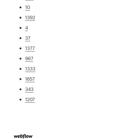
10
1392
4
37
1377
967
1333
1657
343
1207