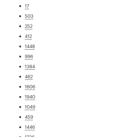
17
503
252
412
1448
996
1384
462
1606
1940
1049
459
1446
1736