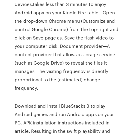
devices.Takes less than 3 minutes to enjoy
Android apps on your Kindle Fire tablet. Open
the drop-down Chrome menu (Customize and
control Google Chrome) from the top-right and
click on Save page as. Save the flash video to
your computer disk. Document provider—A
content provider that allows a storage service
(such as Google Drive) to reveal the files it
manages. The visiting frequency is directly
proportional to the (estimated) change
frequency.
Download and install BlueStacks 3 to play
Android games and run Android apps on your
PC. APK installation instructions included in
article. Resulting in the swift playability and