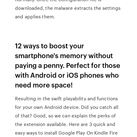
downloaded, the malware extracts the settings
and applies them.
12 ways to boost your
smartphone's memory without
paying a penny. Perfect for those
with Android or iOS phones who
need more space!
Resulting in the swift playability and functions
for your own Android device. Did you catch all
of that? Good, so we can explain the perks of
the extension available. Here are 3 quick and
easy ways to install Google Play On Kindle Fire