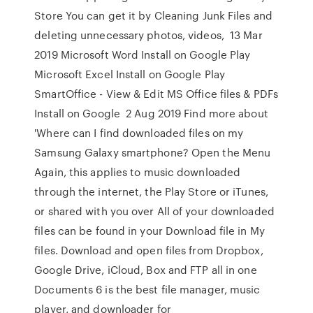
Store You can get it by Cleaning Junk Files and
deleting unnecessary photos, videos, 13 Mar
2019 Microsoft Word Install on Google Play
Microsoft Excel Install on Google Play
SmartOffice - View & Edit MS Office files & PDFs
Install on Google 2 Aug 2019 Find more about
'Where can I find downloaded files on my
Samsung Galaxy smartphone? Open the Menu
Again, this applies to music downloaded
through the internet, the Play Store or iTunes,
or shared with you over All of your downloaded
files can be found in your Download file in My
files. Download and open files from Dropbox,
Google Drive, iCloud, Box and FTP all in one
Documents 6 is the best file manager, music
player, and downloader for