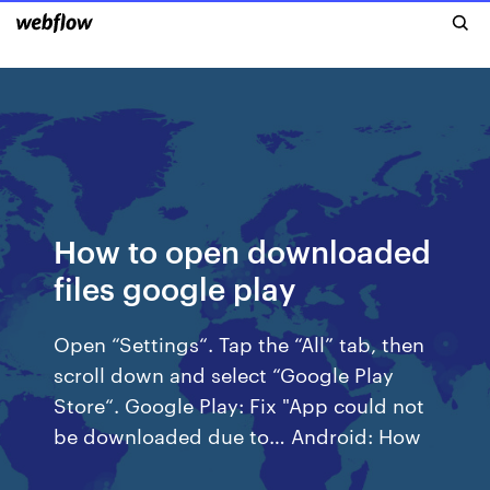
How to open downloaded
files google play
Open “Settings“. Tap the “All” tab, then
scroll down and select “Google Play
Store“. Google Play: Fix "App could not
be downloaded due to… Android: How