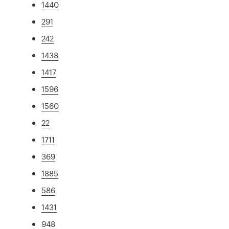
1440
291
242
1438
1417
1596
1560
22
1711
369
1885
586
1431
948