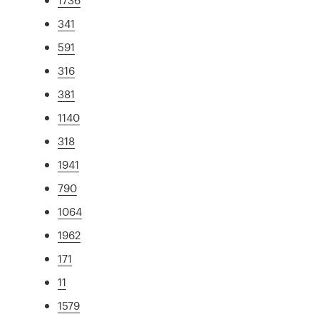
341
591
316
381
1140
318
1941
790
1064
1962
171
11
1579