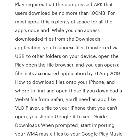
Play requires that the compressed APK that
users download be no more than 100MB. For
most apps, this is plenty of space for all the
app's code and While you can access
downloaded files from the Downloads
application, you To access files transferred via
USB to other folders on your device, open the
Play open the file browser, and you can open a
file in its associated application by 6 Aug 2019
How to download files onto your iPhone, and
where to find and open those If you download a
WebM file from Safari, you'll need an app like
VLC Player. a file to your iPhone that you can't
open, you should Google it to see Guide
Downloads When prompted, start importing
your WMA music files to your Google Play Music