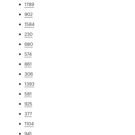
1789
902
1584
230
680
574
861
306
1393
581
925
377
1104
941