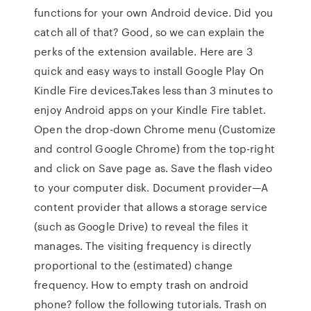
functions for your own Android device. Did you
catch all of that? Good, so we can explain the
perks of the extension available. Here are 3
quick and easy ways to install Google Play On
Kindle Fire devices.Takes less than 3 minutes to
enjoy Android apps on your Kindle Fire tablet.
Open the drop-down Chrome menu (Customize
and control Google Chrome) from the top-right
and click on Save page as. Save the flash video
to your computer disk. Document provider—A
content provider that allows a storage service
(such as Google Drive) to reveal the files it
manages. The visiting frequency is directly
proportional to the (estimated) change
frequency. How to empty trash on android
phone? follow the following tutorials. Trash on