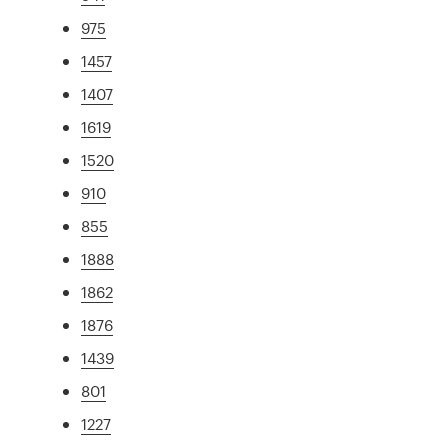
975
1457
1407
1619
1520
910
855
1888
1862
1876
1439
801
1227