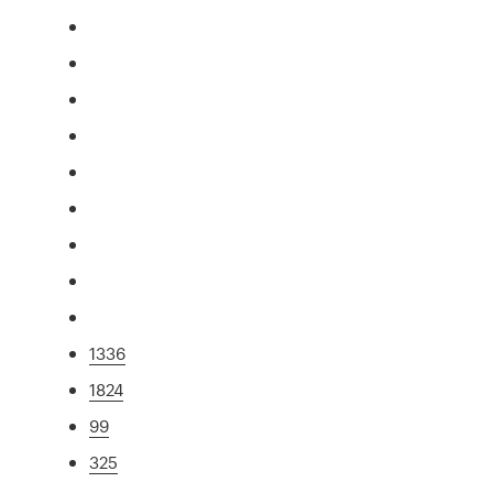
1336
1824
99
325