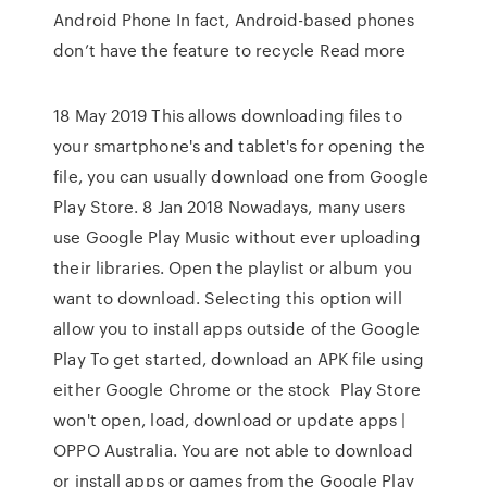
Android Phone In fact, Android-based phones
don’t have the feature to recycle Read more
18 May 2019 This allows downloading files to
your smartphone's and tablet's for opening the
file, you can usually download one from Google
Play Store. 8 Jan 2018 Nowadays, many users
use Google Play Music without ever uploading
their libraries. Open the playlist or album you
want to download. Selecting this option will
allow you to install apps outside of the Google
Play To get started, download an APK file using
either Google Chrome or the stock Play Store
won't open, load, download or update apps |
OPPO Australia. You are not able to download
or install apps or games from the Google Play