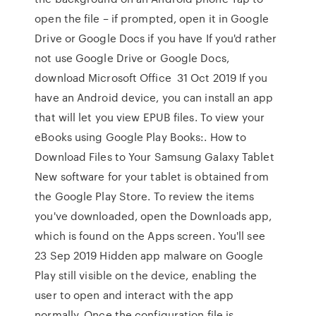
open the file – if prompted, open it in Google
Drive or Google Docs if you have If you'd rather
not use Google Drive or Google Docs,
download Microsoft Office 31 Oct 2019 If you
have an Android device, you can install an app
that will let you view EPUB files. To view your
eBooks using Google Play Books:. How to
Download Files to Your Samsung Galaxy Tablet
New software for your tablet is obtained from
the Google Play Store. To review the items
you've downloaded, open the Downloads app,
which is found on the Apps screen. You'll see
23 Sep 2019 Hidden app malware on Google
Play still visible on the device, enabling the
user to open and interact with the app
normally. Once the configuration file is