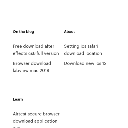
On the blog
About
Free download after
Setting ios safari
effects cs6 full version
download location
Browser download
Download new ios 12
labview mac 2018
Learn
Airtest secure browser
download application
exe