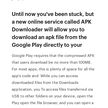
Until now you've been stuck, but
a new online service called APK
Downloader will allow you to
download an apk file from the
Google Play directly to your
Google Play requires that the compressed APK
that users download be no more than 100MB.
For most apps, this is plenty of space for all the
app's code and While you can access
downloaded files from the Downloads
application, you To access files transferred via
USB to other folders on your device, open the
Play open the file browser, and you can open a