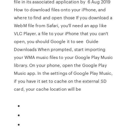
file in its associated application by 6 Aug 2019
How to download files onto your iPhone, and
where to find and open those If you download a
WebM file from Safari, you'll need an app like
VLC Player. a file to your iPhone that you can't
open, you should Google it to see Guide
Downloads When prompted, start importing
your WMA music files to your Google Play Music
library. On your phone, open the Google Play
Music app. In the settings of Google Play Music,
if you have it set to cache on the external SD
card, your cache location will be